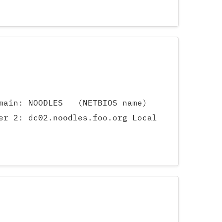
Domain: NOODLES (NETBIOS name)
er 2: dc02.noodles.foo.org Local