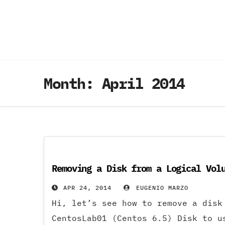
Skip
to
content
Month:
April 2014
Removing a Disk from a Logical Vol
APR 24, 2014
EUGENIO MARZO
Hi, let’s see how to remove a disk
CentosLab01 (Centos 6.5) Disk to u