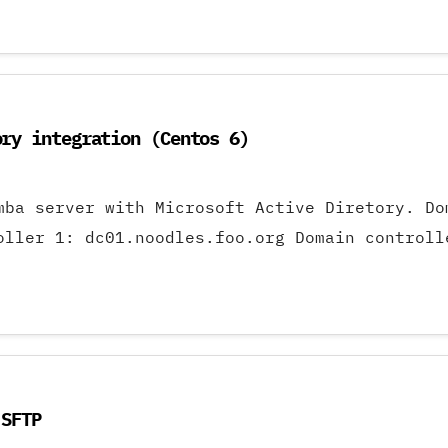
ory integration (Centos 6)
amba server with Microsoft Active Diretory. 
oller 1: dc01.noodles.foo.org Domain controll
 SFTP