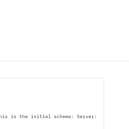
his is the initial schema: Server: