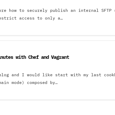
ore how to securely publish an internal SFTP 
estrict access to only a…
inutes with Chef and Vagrant
 blog and I would like start with my last co
main mode) composed by…