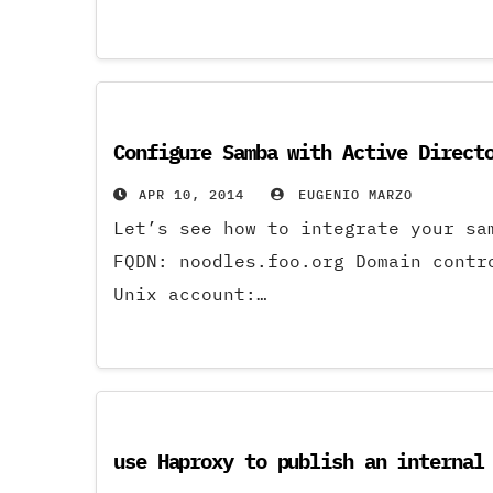
Configure Samba with Active Direct
APR 10, 2014
EUGENIO MARZO
Let’s see how to integrate your s
FQDN: noodles.foo.org Domain contr
Unix account:…
use Haproxy to publish an internal