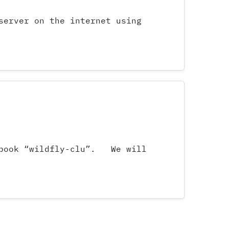
server on the internet using
okbook “wildfly-clu”. We will