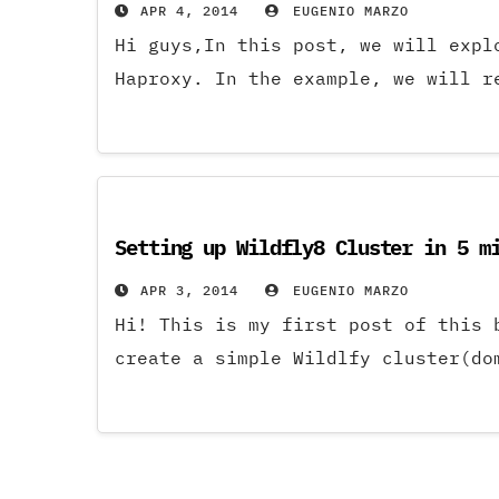
APR 4, 2014
EUGENIO MARZO
Hi guys,In this post, we will expl
Haproxy. In the example, we will r
Setting up Wildfly8 Cluster in 5 m
APR 3, 2014
EUGENIO MARZO
Hi! This is my first post of this
create a simple Wildlfy cluster(do