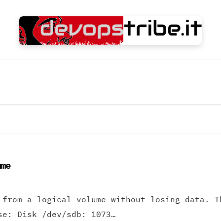
ume
 from a logical volume without losing data. T
se: Disk /dev/sdb: 1073…