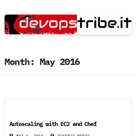
Skip
to
content
Month:
May 2016
Autoscaling with EC2 and Chef
MAY 6, 2016
EUGENIO MARZO