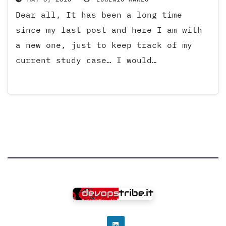
Dear all, It has been a long time
since my last post and here I am with
a new one, just to keep track of my
current study case… I would…