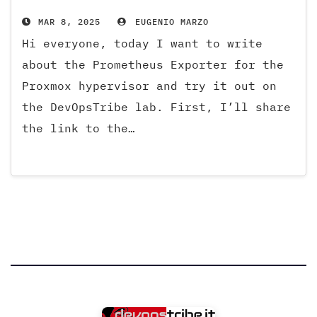
MAR 8, 2025
EUGENIO MARZO
Hi everyone, today I want to write
about the Prometheus Exporter for the
Proxmox hypervisor and try it out on
the DevOpsTribe lab. First, I’ll share
the link to the…