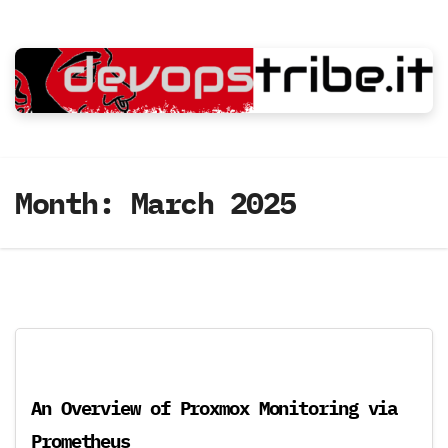
Skip
to
content
Month:
March 2025
An Overview of Proxmox Monitoring via
Prometheus