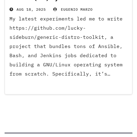
AUG 18, 2025
EUGENIO MARZO
My latest experiments led me to write
https://github.com/lucky-
sideburn/generic-distro-toolkit, a
project that bundles tons of Ansible,
Bash, and Jenkins jobs dedicated to
building a GNU/Linux operating system
from scratch. Specifically, it’s…