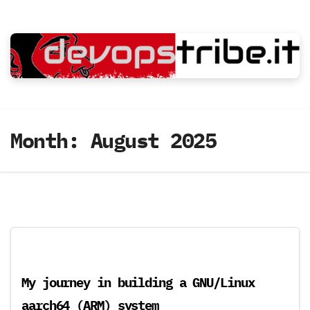
Skip
to
content
Month:
August 2025
My journey in building a GNU/Linux
aarch64 (ARM) system