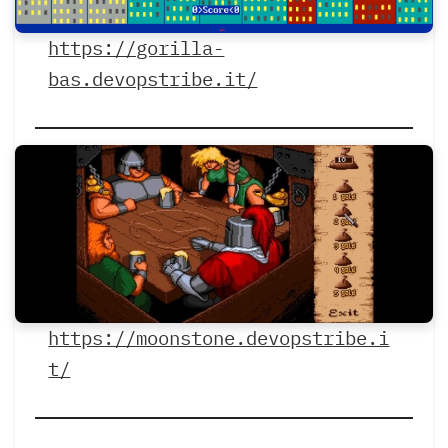
https://gorilla-
bas.devopstribe.it/
https://moonstone.devopstribe.i
t/