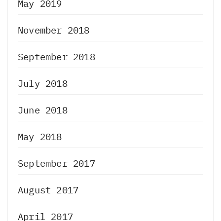
May 2019
November 2018
September 2018
July 2018
June 2018
May 2018
September 2017
August 2017
April 2017