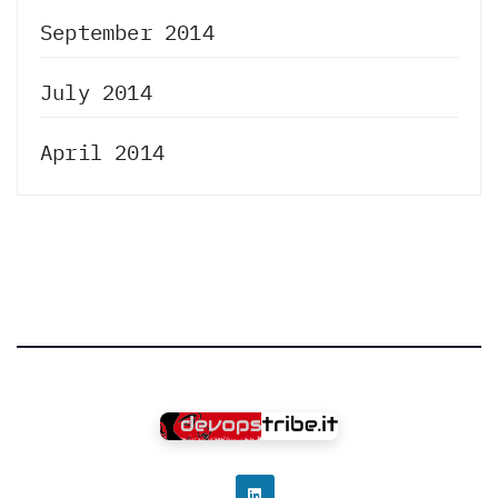
September 2014
July 2014
April 2014