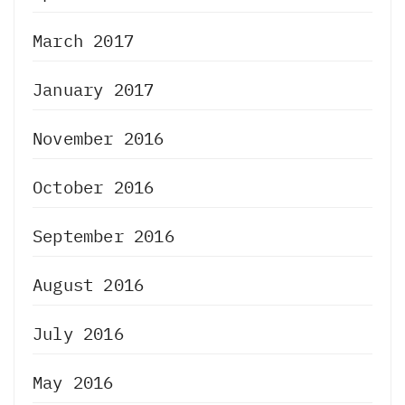
March 2017
January 2017
November 2016
October 2016
September 2016
August 2016
July 2016
May 2016