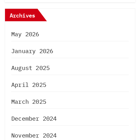
Archives
May 2026
January 2026
August 2025
April 2025
March 2025
December 2024
November 2024