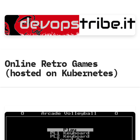
Skip
to
content
Online Retro Games
(hosted on Kubernetes)