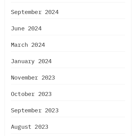
September 2024
June 2024
March 2024
January 2024
November 2023
October 2023
September 2023
August 2023