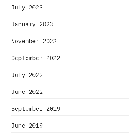
July 2023
January 2023
November 2022
September 2022
July 2022
June 2022
September 2019
June 2019