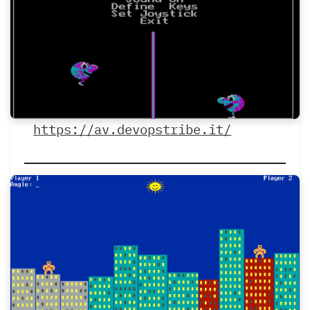
https://av.devopstribe.it/